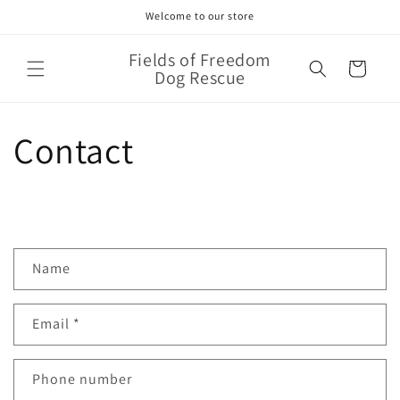
Skip to
Welcome to our store
content
Fields of Freedom
Cart
Dog Rescue
Contact
C
Name
o
n
Email
*
t
a
c
Phone number
t